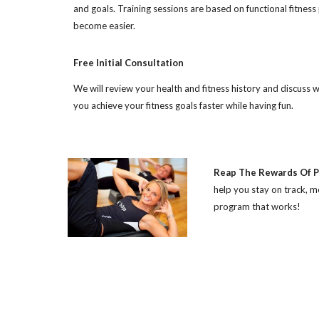
and goals. Training sessions are based on functional fitness 
become easier.
Free Initial Consultation
We will review your health and fitness history and discuss
you achieve your fitness goals faster while having fun.
Reap The Rewards Of P
help you stay on track, 
program that works!