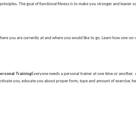
principles. The goal of functional fitness is to make you stronger and leaner s
 where you are currently at and where you would like to go. Learn how one-on-
ersonal Training
Everyone needs a personal trainer at one time or another. 
motivate you, educate you about proper form, type and amount of exercise, h