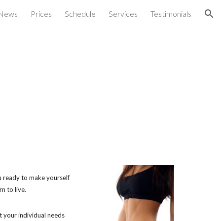
News
Prices
Schedule
Services
Testimonials
ion
you ready to make yourself
n to live.
t your individual needs