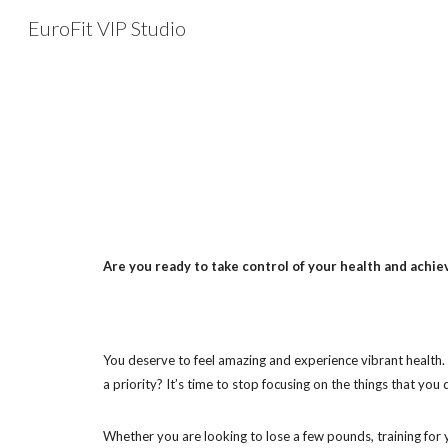
EuroFit VIP Studio
Sk
Are you ready to take control of your health and achi
You deserve to feel amazing and experience vibrant health. It
a priority? It’s time to stop focusing on the things that yo
Whether you are looking to lose a few pounds, training for y