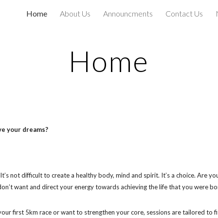
Home
About Us
Announcments
Contact Us
ip to main content
Skip to navigat
Home
eve your dreams?
’s not difficult to create a healthy body, mind and spirit. It’s a choice. Are 
u don’t want and direct your energy towards achieving the life that you were bor
our first 5km race or want to strengthen your core, sessions are tailored to fi