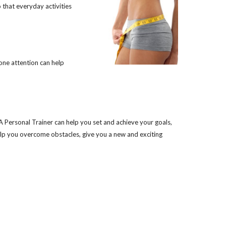
o that everyday activities
one attention can help
A Personal Trainer can help you set and achieve your goals,
elp you overcome obstacles, give you a new and exciting